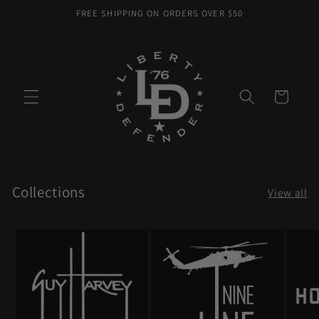
Skip to
FREE SHIPPING ON ORDERS OVER $50
content
Cart
Collections
View all