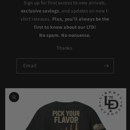
Sign up for first access to new arrivals,
exclusive savings
, and updates on new t-
shirt releases
. Plus, you'll always be the
first to know about our LTD!
No spam. No nonsense.
Thanks.
Email
Skip to
product
information