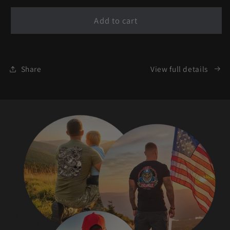
for
for
Liberty
Liberty
Add to cart
Defender
Defender
-
-
Freedom
Freedom
Guardian
Guardian
Share
View full details
T-
T-
Shirt
Shirt