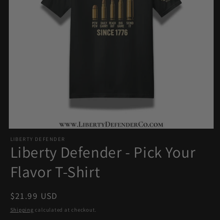
Open
LIBERTY DEFENDER
media
Liberty Defender - Pick Your
1
in
Flavor T-Shirt
modal
Regular
$21.99 USD
price
Shipping
calculated at checkout.