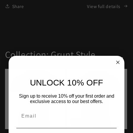
Share
View full details
Collection: Grunt Style
UNLOCK 10% OFF
Sign up to receive 10% off your first order and
exclusive access to our best offers.
Email
Sold out