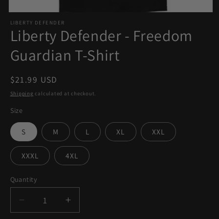
Open
LIBERTY DEFENDER
media
Liberty Defender - Freedom
1
in
Guardian T-Shirt
modal
Regular
$21.99 USD
price
Shipping
calculated at checkout.
Size
S
M
L
XL
XXL
XXXL
4XL
Quantity
Quantity
Decrease
Increase
quantity
quantity