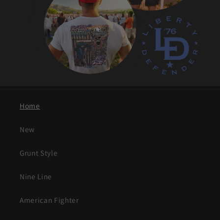
Home
New
Grunt Style
Nine Line
American Fighter