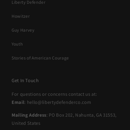
Liberty Defender
Howitzer
Guy Harvey
Youth
Stories of American Courage
Get In Touch
For questions or concerns contact us at:
Email
: hello@libertydefenderco.com
Mailing Address
: PO Box 202, Nahunta, GA 31553,
United States