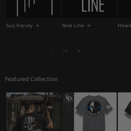
Guy Harvey
Nine Line
Howit
of
1
/
5
Featured Collection