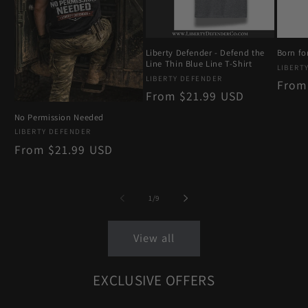
Liberty Defender - Defend the
Born for
Line Thin Blue Line T-Shirt
Vendo
LIBERT
Vendor:
LIBERTY DEFENDER
Regu
From
Regular
From $21.99 USD
price
price
No Permission Needed
Vendor:
LIBERTY DEFENDER
Regular
From $21.99 USD
price
of
1
/
9
View all
EXCLUSIVE OFFERS