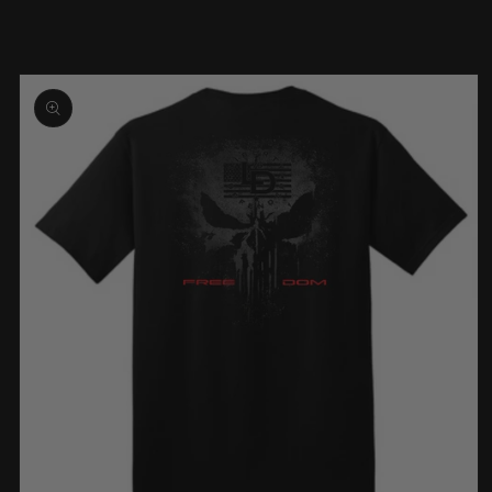
Skip to
product
information