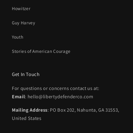
Howitzer
Guy Harvey
Youth
Stories of American Courage
Get In Touch
For questions or concerns contact us at:
Email
: hello@libertydefenderco.com
Mailing Address
: PO Box 202, Nahunta, GA 31553,
United States