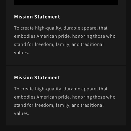
Mission Statement
To create high-quality, durable apparel that
embodies American pride, honoring those who
stand for freedom, family, and traditional
values.
Mission Statement
To create high-quality, durable apparel that
embodies American pride, honoring those who
stand for freedom, family, and traditional
values.