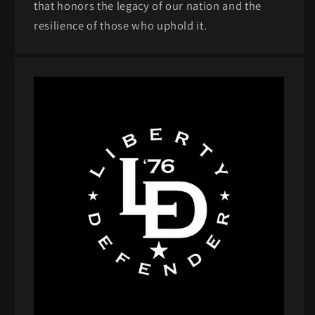
that honors the legacy of our nation and the
resilience of those who uphold it.