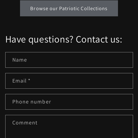
Browse our Patriotic Collections
Have questions? Contact us:
Name
Email
*
Phone number
Comment