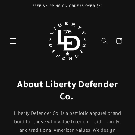
Skip to
FREE SHIPPING ON ORDERS OVER $50
content
Cart
About Liberty Defender
Co.
Liberty Defender Co. is a patriotic apparel brand
built for those who value freedom, faith, family,
and traditional American values. We design