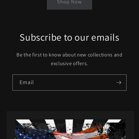
Shop Now
Subscribe to our emails
Be the first to know about new collections and
exclusive offers.
Email