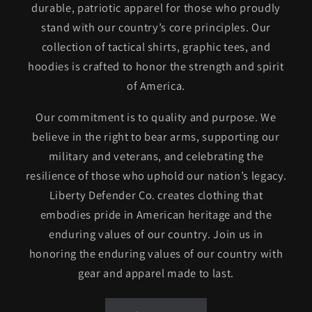
durable, patriotic apparel for those who proudly
stand with our country’s core principles. Our
collection of tactical shirts, graphic tees, and
hoodies is crafted to honor the strength and spirit
of America.
Our commitment is to quality and purpose. We
believe in the right to bear arms, supporting our
military and veterans, and celebrating the
resilience of those who uphold our nation’s legacy.
Liberty Defender Co. creates clothing that
embodies pride in American heritage and the
enduring values of our country. Join us in
honoring the enduring values of our country with
gear and apparel made to last.