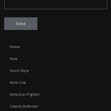
Send
Home
New
Grunt Style
Nine Line
American Fighter
Liberty Defender