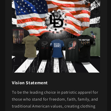
Vision Statement
To be the leading choice in patriotic apparel for
those who stand for freedom, faith, family, and
traditional American values, creating clothing